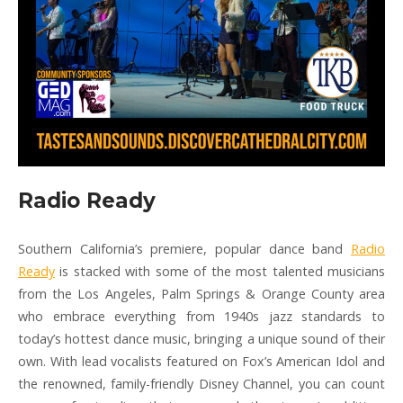
Radio Ready
Southern California’s premiere, popular dance band
Radio
Ready
is stacked with some of the most talented musicians
from the Los Angeles, Palm Springs & Orange County area
who embrace everything from 1940s jazz standards to
today’s hottest dance music, bringing a unique sound of their
own. With lead vocalists featured on Fox’s American Idol and
the renowned, family-friendly Disney Channel, you can count