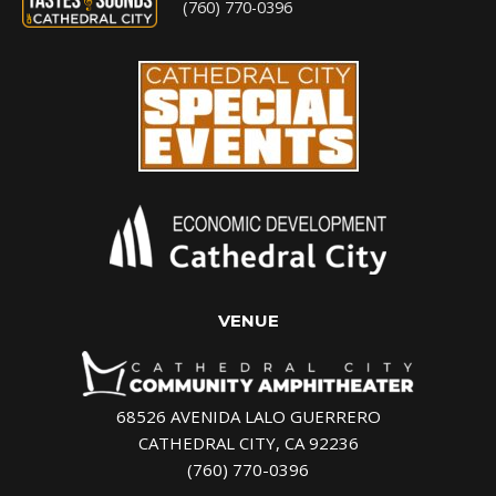
(760) 770-0396
VENUE
68526 AVENIDA LALO GUERRERO
CATHEDRAL CITY, CA 92236
(760) 770-0396