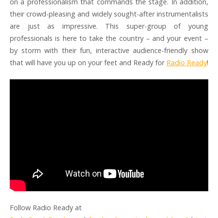
on a professionalism that commands the stage. In addition,
their crowd-pleasing and widely sought-after instrumentalists
are just as impressive. This super-group of young
professionals is here to take the country – and your event –
by storm with their fun, interactive audience-friendly show
that will have you up on your feet and Ready for
Radio Ready
!
Follow Radio Ready at