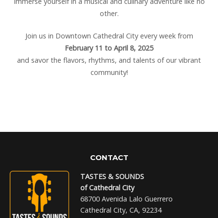
Immerse yourself in a musical and culinary adventure like no
other.
Join us in Downtown Cathedral City every week from
February 11 to April 8, 2025
and savor the flavors, rhythms, and talents of our vibrant
community!
CONTACT
TASTES & SOUNDS
of Cathedral City
68700 Avenida Lalo Guerrero
Cathedral City, CA, 92234