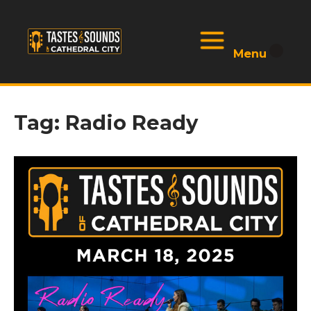
Skip
to
Menu
Home
content
Menu
Tag:
Radio Ready