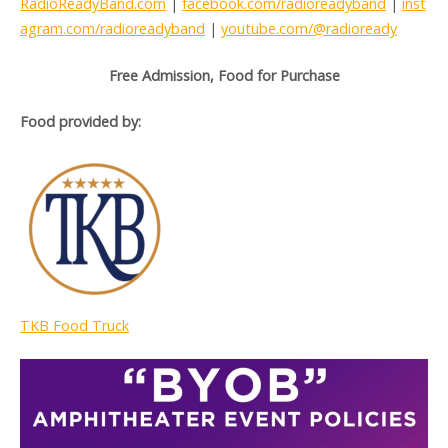
RadioReadyBand.com
|
facebook.com/radioreadyband
|
inst
agram.com/radioreadyband
|
youtube.com/@radioready
Free Admission, Food for Purchase
Food provided by:
TKB Food Truck