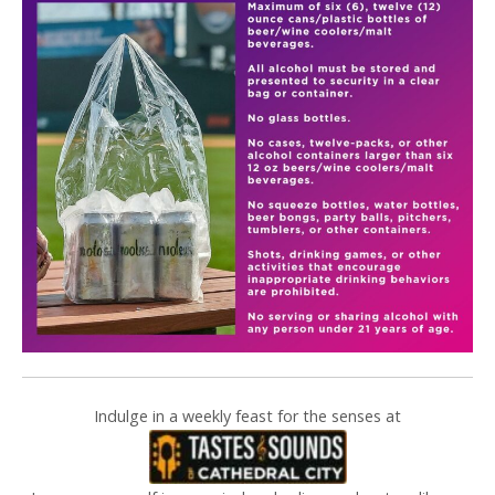
Indulge in a weekly feast for the senses at