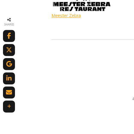
Meester Zebra
SHARES