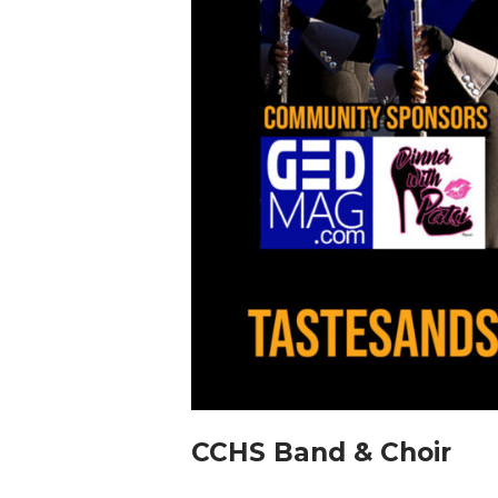
CCHS Band & Choir