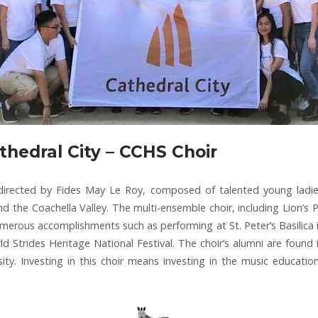
thedral City – CCHS Choir
 directed by Fides May Le Roy, composed of talented young ladi
d the Coachella Valley. The multi-ensemble choir, including Lion’s Pr
umerous accomplishments such as performing at St. Peter’s Basilica 
Strides Heritage National Festival. The choir’s alumni are found i
ity. Investing in this choir means investing in the music educati