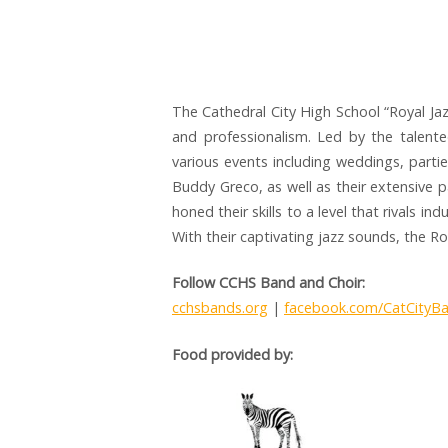
The Cathedral City High School “Royal Ja
and professionalism. Led by the talente
various events including weddings, partie
Buddy Greco, as well as their extensive p
honed their skills to a level that rivals i
With their captivating jazz sounds, the R
Follow CCHS Band and Choir:
cchsbands.org
|
facebook.com/CatCityB
Food provided by: