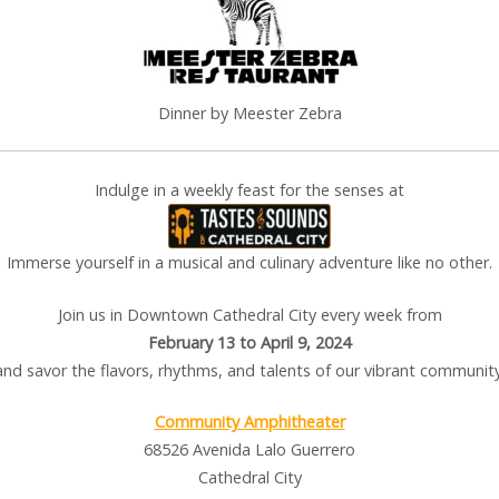
Dinner by Meester Zebra
Indulge in a weekly feast for the senses at
Immerse yourself in a musical and culinary adventure like no other.
Join us in Downtown Cathedral City every week from
February 13 to April 9, 2024
and savor the flavors, rhythms, and talents of our vibrant community
Community Amphitheater
68526 Avenida Lalo Guerrero
Cathedral City