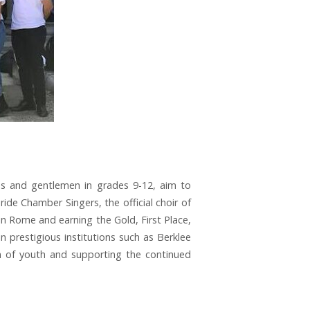
es and gentlemen in grades 9-12, aim to
ide Chamber Singers, the official choir of
in Rome and earning the Gold, First Place,
n prestigious institutions such as Berklee
on of youth and supporting the continued