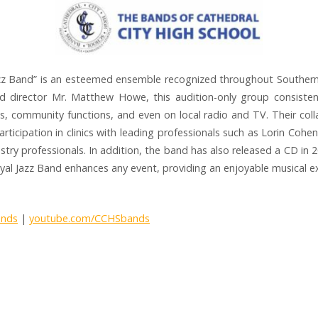
zz Band” is an esteemed ensemble recognized throughout Southern Ca
d director Mr. Matthew Howe, this audition-only group consisten
s, community functions, and even on local radio and TV. Their coll
articipation in clinics with leading professionals such as Lorin Cohe
ndustry professionals. In addition, the band has also released a CD in 
oyal Jazz Band enhances any event, providing an enjoyable musical e
ands
|
youtube.com/CCHSbands