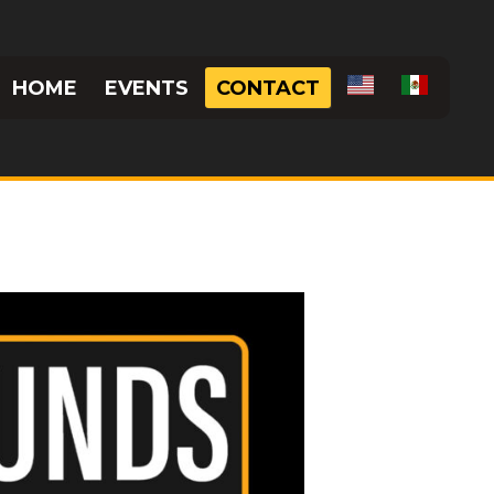
HOME
EVENTS
CONTACT