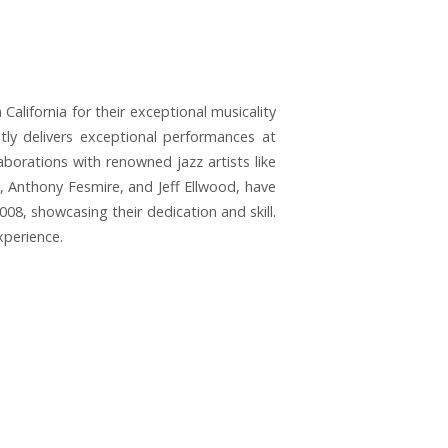
lifornia for their exceptional musicality
tly delivers exceptional performances at
aborations with renowned jazz artists like
n, Anthony Fesmire, and Jeff Ellwood, have
2008, showcasing their dedication and skill.
xperience.