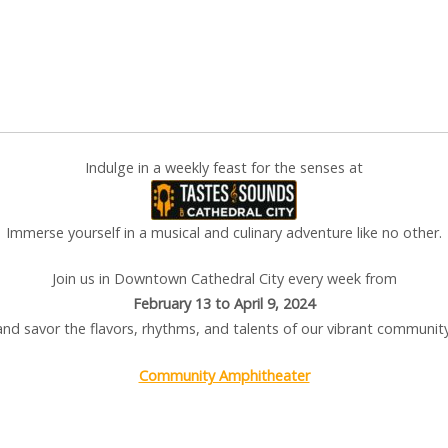
Indulge in a weekly feast for the senses at
Immerse yourself in a musical and culinary adventure like no other.
Join us in Downtown Cathedral City every week from
February 13 to April 9, 2024
and savor the flavors, rhythms, and talents of our vibrant community
Community Amphitheater