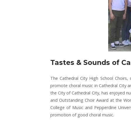
Tastes & Sounds of Ca
The Cathedral City High School Choirs,
promote choral music in Cathedral City an
the City of Cathedral City, has enjoyed n
and Outstanding Choir Award at the World 
College of Music and Pepperdine Univers
promotion of good choral music.