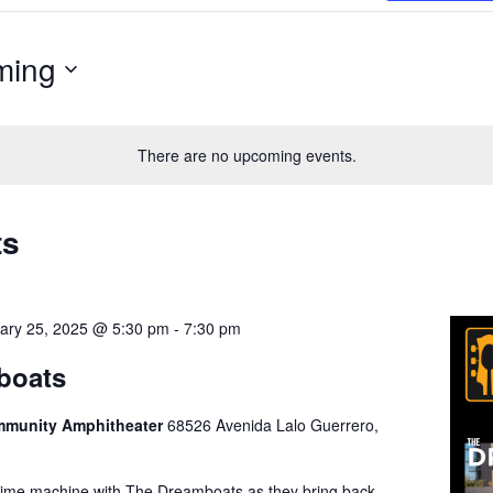
ming
There are no upcoming events.
ts
ary 25, 2025 @ 5:30 pm
-
7:30 pm
boats
ommunity Amphitheater
68526 Avenida Lalo Guerrero,
 time machine with The Dreamboats as they bring back