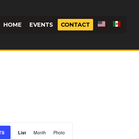
HOME
EVENTS
CONTACT
E
TS
List
Month
Photo
v