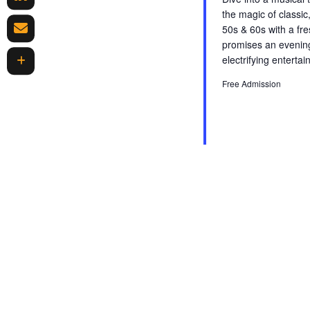
r
the magic of classic,
E
n
50s & 60s with a fr
v
promises an evening
d
e
electrifying enterta
n
V
t
Free Admission
s
i
b
y
e
K
w
e
y
s
w
o
N
r
d
a
.
v
i