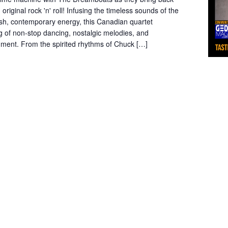
 original rock 'n' roll! Infusing the timeless sounds of the
esh, contemporary energy, this Canadian quartet
 of non-stop dancing, nostalgic melodies, and
inment. From the spirited rhythms of Chuck […]