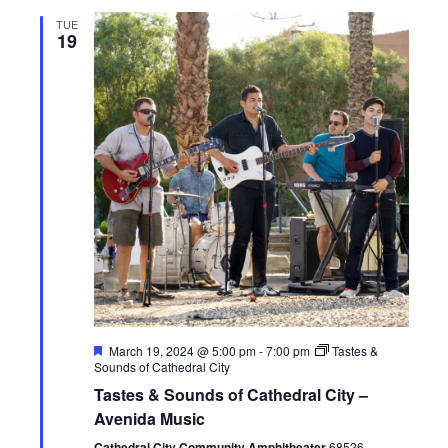
n
e
TUE
19
w
s
N
a
v
i
g
a
F
March 19, 2024 @ 5:00 pm
-
7:00 pm
Tastes &
e
Sounds of Cathedral City
t
a
Tastes & Sounds of Cathedral City –
t
u
Avenida Music
i
r
e
Cathedral City Community Amphitheater
68526