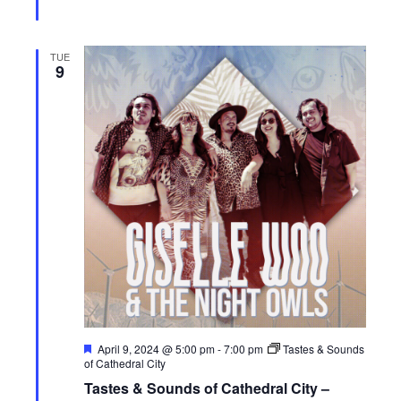
TUE
9
F
April 9, 2024 @ 5:00 pm
-
7:00 pm
Tastes & Sounds
e
of Cathedral City
a
Tastes & Sounds of Cathedral City –
t