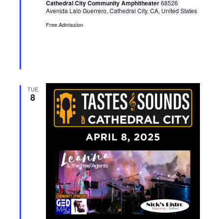
Cathedral City Community Amphitheater
68526
r
Avenida Lalo Guerrero, Cathedral City, CA, United States
e
d
Free Admission
TUE
8