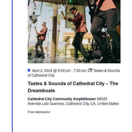
F
April 2, 2024 @ 5:00 pm
-
7:00 pm
Tastes & Sounds
e
of Cathedral City
a
Tastes & Sounds of Cathedral City – The
t
u
Dreamboats
r
e
Cathedral City Community Amphitheater
68526
d
Avenida Lalo Guerrero, Cathedral City, CA, United States
Free Admission