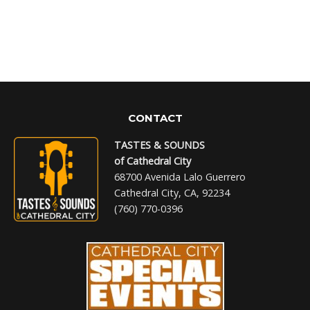
CONTACT
TASTES & SOUNDS
of Cathedral City
68700 Avenida Lalo Guerrero
Cathedral City, CA, 92234
(760) 770-0396