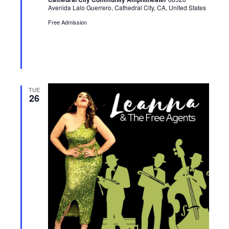
o
d
Avenida Lalo Guerrero, Cathedral City, CA, United States
Free Admission
n
TUE
26