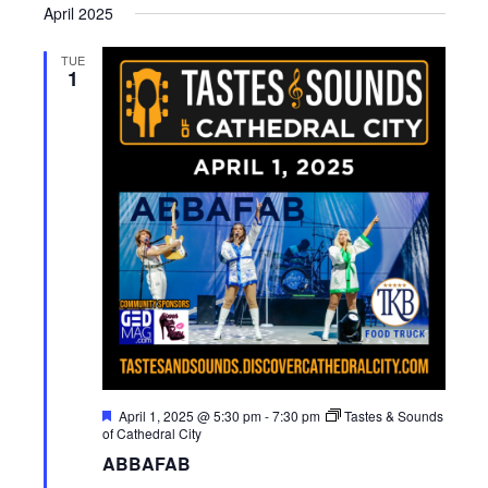
April 2025
TUE
1
F
April 1, 2025 @ 5:30 pm
-
7:30 pm
Tastes & Sounds
e
of Cathedral City
a
ABBAFAB
t
u