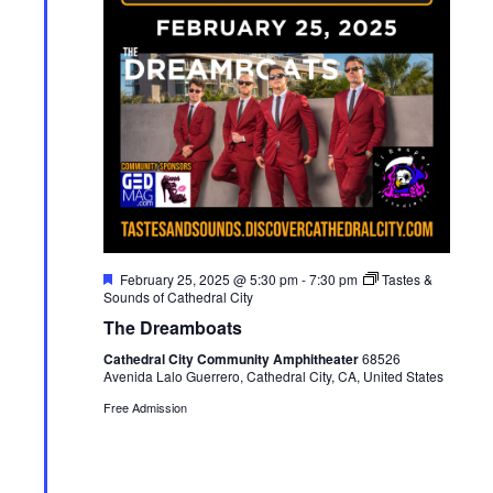
F
February 25, 2025 @ 5:30 pm
-
7:30 pm
Tastes &
e
Sounds of Cathedral City
a
The Dreamboats
t
u
Cathedral City Community Amphitheater
68526
r
Avenida Lalo Guerrero, Cathedral City, CA, United States
e
d
Free Admission