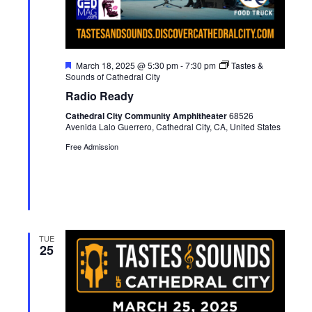
F
March 18, 2025 @ 5:30 pm
-
7:30 pm
Tastes &
e
Sounds of Cathedral City
a
Radio Ready
t
u
Cathedral City Community Amphitheater
68526
r
Avenida Lalo Guerrero, Cathedral City, CA, United States
e
d
Free Admission
TUE
25