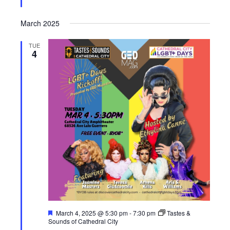
March 2025
TUE
4
F
March 4, 2025 @ 5:30 pm
-
7:30 pm
Tastes &
e
Sounds of Cathedral City
a