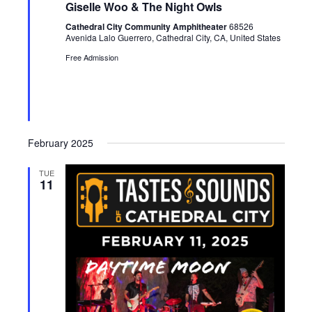
u
Giselle Woo & The Night Owls
r
e
Cathedral City Community Amphitheater
68526
d
Avenida Lalo Guerrero, Cathedral City, CA, United States
Free Admission
February 2025
TUE
11