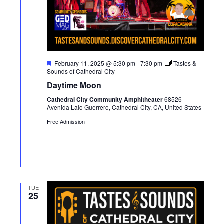
F
February 11, 2025 @ 5:30 pm
-
7:30 pm
Tastes &
e
Sounds of Cathedral City
a
Daytime Moon
t
u
Cathedral City Community Amphitheater
68526
r
Avenida Lalo Guerrero, Cathedral City, CA, United States
e
d
Free Admission
TUE
25