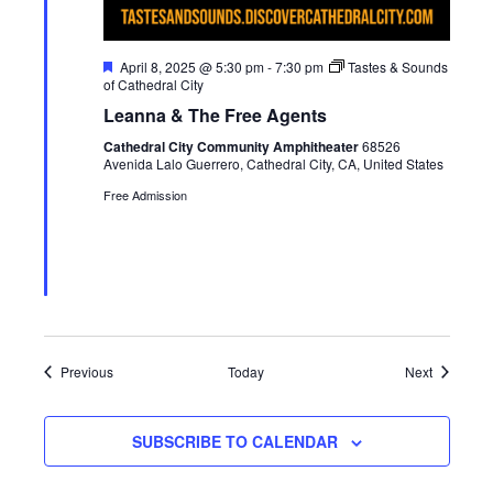
F
April 8, 2025 @ 5:30 pm
-
7:30 pm
Tastes & Sounds
e
of Cathedral City
a
Leanna & The Free Agents
t
u
Cathedral City Community Amphitheater
68526
r
Avenida Lalo Guerrero, Cathedral City, CA, United States
e
d
Free Admission
Events
Events
Previous
Today
Next
SUBSCRIBE TO CALENDAR