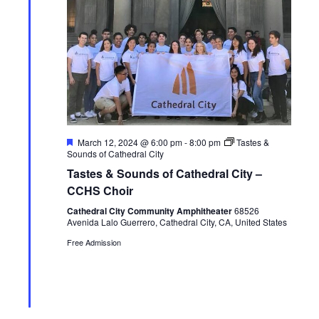
e
S
e
.
w
e
s
a
N
r
a
c
F
March 12, 2024 @ 6:00 pm
-
8:00 pm
Tastes &
v
e
Sounds of Cathedral City
h
a
i
Tastes & Sounds of Cathedral City –
t
u
CCHS Choir
a
g
r
e
Cathedral City Community Amphitheater
68526
n
a
d
Avenida Lalo Guerrero, Cathedral City, CA, United States
Free Admission
t
d
i
V
o
i