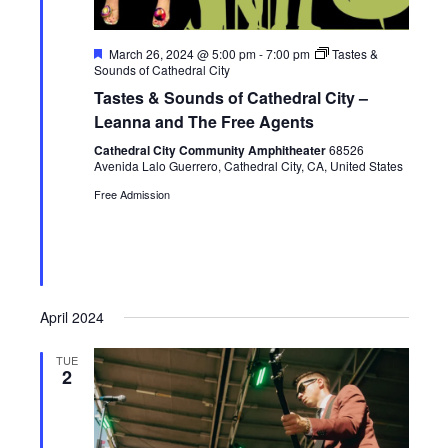
F
March 26, 2024 @ 5:00 pm
-
7:00 pm
Tastes &
e
Sounds of Cathedral City
a
Tastes & Sounds of Cathedral City –
t
u
Leanna and The Free Agents
r
e
Cathedral City Community Amphitheater
68526
d
Avenida Lalo Guerrero, Cathedral City, CA, United States
Free Admission
April 2024
TUE
2