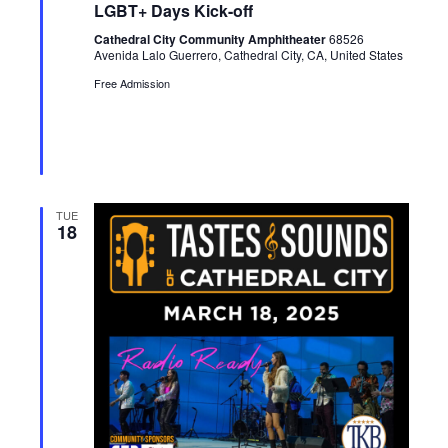
LGBT+ Days Kick-off
t
u
Cathedral City Community Amphitheater
68526
r
Avenida Lalo Guerrero, Cathedral City, CA, United States
e
d
Free Admission
TUE
18