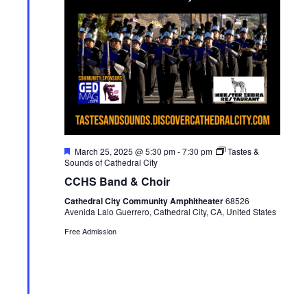
F
March 25, 2025 @ 5:30 pm
-
7:30 pm
Tastes &
e
Sounds of Cathedral City
a
CCHS Band & Choir
t
u
Cathedral City Community Amphitheater
68526
r
Avenida Lalo Guerrero, Cathedral City, CA, United States
e
d
Free Admission